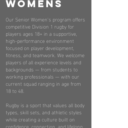
Womens
Our Senior Women’s program offers
competitive Division 1 rugby for
players ages 18+ in a supportive,
high-performance environment
focused on player development,
fitness, and teamwork. We welcome
players of all experience levels and
backgrounds — from students to
working professionals — with our
current squad ranging in age from
18 to 48.
Rugby is a sport that values all body
types, skill sets, and athletic styles
while creating a culture built on
confidence, connection, and lifelong