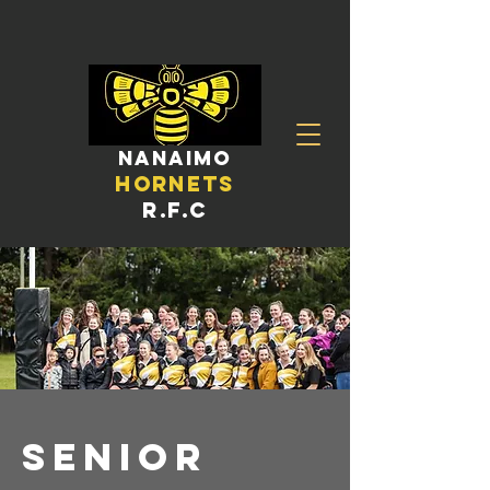
nanaimo
hornets
R.F.C
Senior