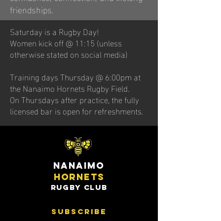
friendships.
Saturday is a Rugby Day!
Women kick off @ 11:15 (unless
otherwise stated on social media)
Training days Thursday @ 6:00pm at
the Nanaimo Hornets Rugby Field.
On Thursdays after practice, the fully
licensed bar is open for refreshments.
nanaimo
hornets
rugby club
subscribe