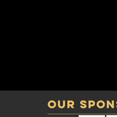
our spon