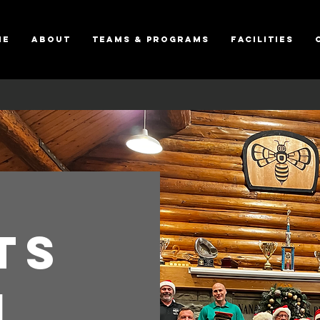
ME
About
Teams & Programs
Facilities
ts
i