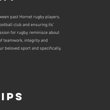
tween past Hornet rugby players,
tball club and ensuring its’
sion for rugby, reminisce about
of teamwork, integrity and
ur beloved sport and specifically,
ips