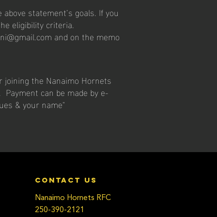
 above statement’s goals. If you
e eligibility criteria.
mni@gmail.com
and on the memo
er joining the Nanaimo Hornets
r. Payment can be made by e-
dues & your name"
contact us
Nanaimo Hornets RFC
250-390-2121