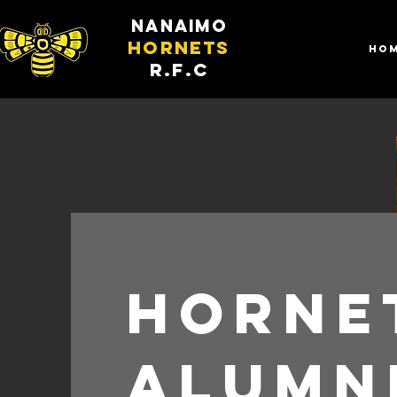
nanaimo
hornets
HO
R.F.C
Horne
Alumn