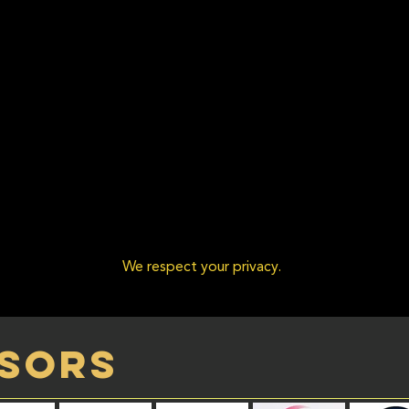
We respect your privacy.
sors