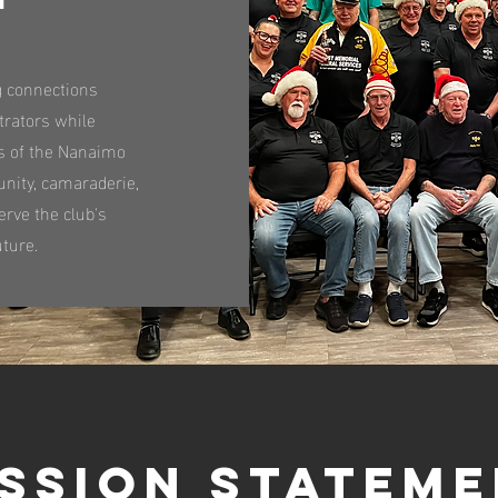
g connections
trators while
s of the Nanaimo
nity, camaraderie,
erve the club's
uture.
ssion Statem