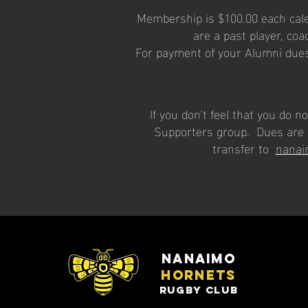
Membership is $100.00 each calen
are a past player, coac
For payment of your Alumni dues
If you don't feel that you do
Supporters group. Dues are 
transfer to
nanai
nanaimo
hornets
rugby club