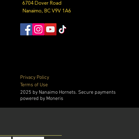
6704 Dover Road
Nanaimo, BC V9V 1A6
Privacy Policy
Terms of Use
2025 by Nanaimo Hornets. Secure payments
powered by Moneris