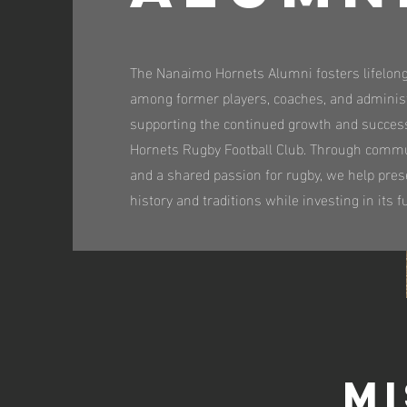
The Nanaimo Hornets Alumni fosters lifelon
among former players, coaches, and adminis
supporting the continued growth and succes
Hornets Rugby Football Club. Through commu
and a shared passion for rugby, we help pres
history and traditions while investing in its f
Mi