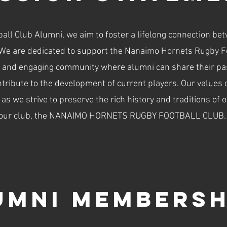
ll Club Alumni, we aim to foster a lifelong connection be
We are dedicated to support the Nanaimo Hornets Rugby Foo
 and engaging community where alumni can share their pas
ntribute to the development of current players. Our values 
s we strive to preserve the rich history and traditions of o
our club, the NANAIMO HORNETS RUGBY FOOTBALL CLUB.
umni Membersh