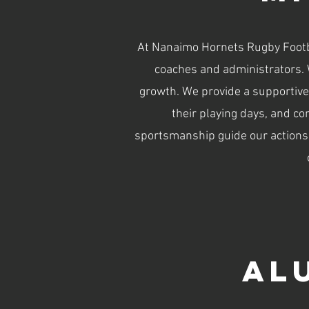
At Nanaimo Hornets Rugby Footba
coaches and administrators. 
growth. We provide a supportive
their playing days, and co
sportsmanship guide our actions a
Al