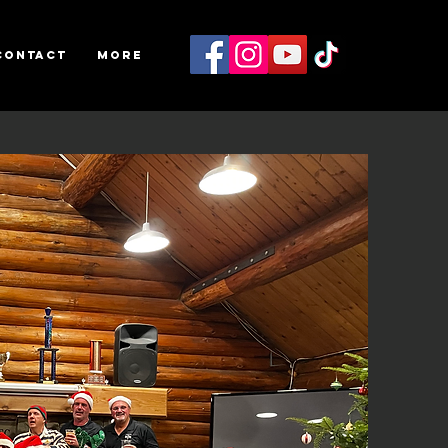
Contact
More