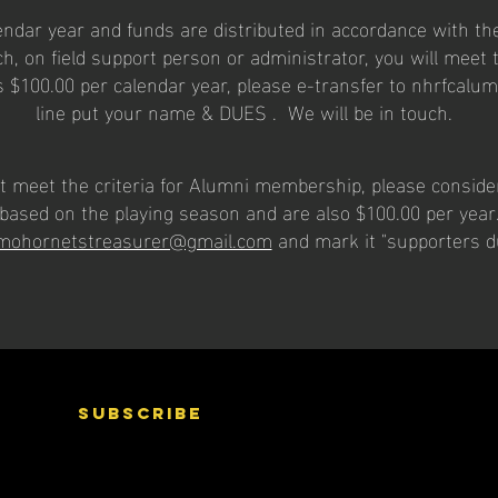
dar year and funds are distributed in accordance with the
h, on field support person or administrator, you will meet th
 $100.00 per calendar year, please e-transfer to
nhrfcalu
line put your name & DUES . We will be in touch.
 not meet the criteria for Alumni membership, please consid
based on the playing season and are also $100.00 per yea
mohornetstreasurer@gmail.com
and mark it "supporters 
subscribe